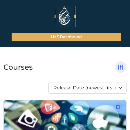
LMS Dashboard
Courses
Release Date (newest first)