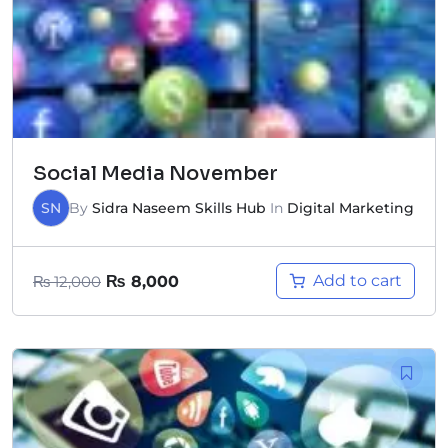
Social Media November
SN
By
Sidra Naseem Skills Hub
In
Digital Marketing
Add to cart
₨
12,000
₨
8,000