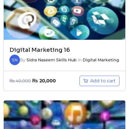
Digital Marketing 16
SN
By
Sidra Naseem Skills Hub
In
Digital Marketing
Add to cart
₨
40,000
₨
20,000