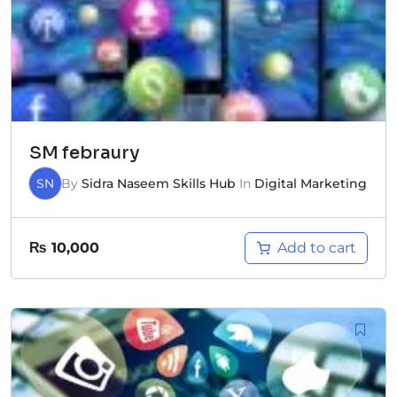
SM febraury
SN
By
Sidra Naseem Skills Hub
In
Digital Marketing
Add to cart
₨
10,000