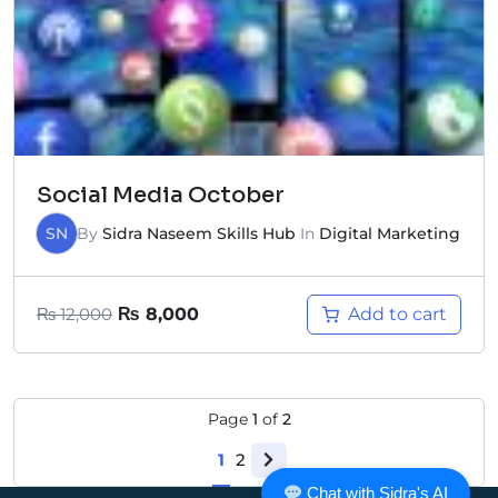
Social Media October
SN
By
Sidra Naseem Skills Hub
In
Digital Marketing
Add to cart
₨
12,000
₨
8,000
Page
1
of
2
1
2
Chat with Sidra's AI