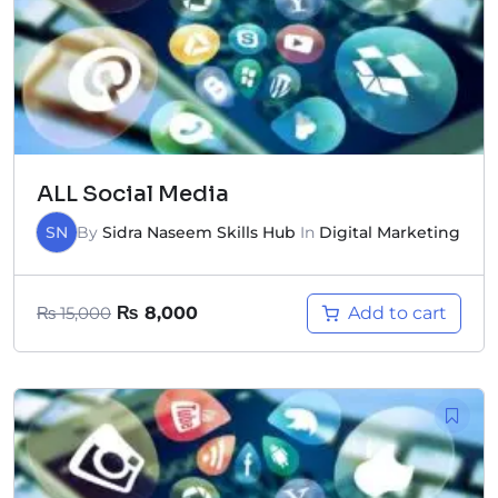
ALL Social Media
SN
By
Sidra Naseem Skills Hub
In
Digital Marketing
Add to cart
₨
15,000
₨
8,000