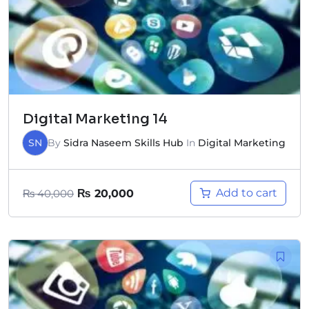
Digital Marketing 14
SN
By
Sidra Naseem Skills Hub
In
Digital Marketing
Add to cart
₨
40,000
₨
20,000