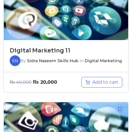
Digital Marketing 11
SN
By
Sidra Naseem Skills Hub
In
Digital Marketing
Add to cart
₨
40,000
₨
20,000