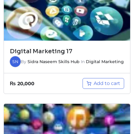
Digital Marketing 17
SN
By
Sidra Naseem Skills Hub
In
Digital Marketing
Add to cart
₨
20,000