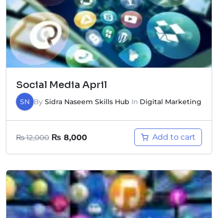
Social Media April
SN
By
Sidra Naseem Skills Hub
In
Digital Marketing
Add to cart
₨
12,000
₨
8,000