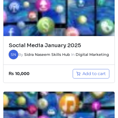
Social Media January 2025
SN
By
Sidra Naseem Skills Hub
In
Digital Marketing
Add to cart
₨
10,000