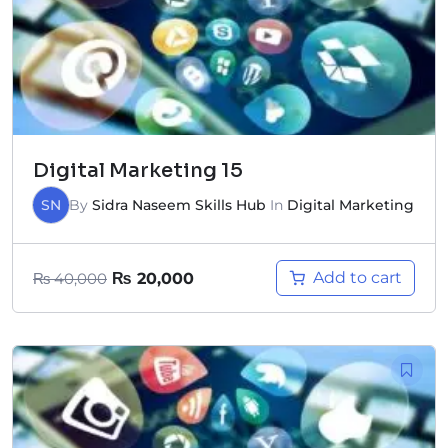
Digital Marketing 15
SN
By
Sidra Naseem Skills Hub
In
Digital Marketing
Add to cart
₨
40,000
₨
20,000