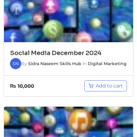
Social Media December 2024
SN
By
Sidra Naseem Skills Hub
In
Digital Marketing
Add to cart
₨
10,000