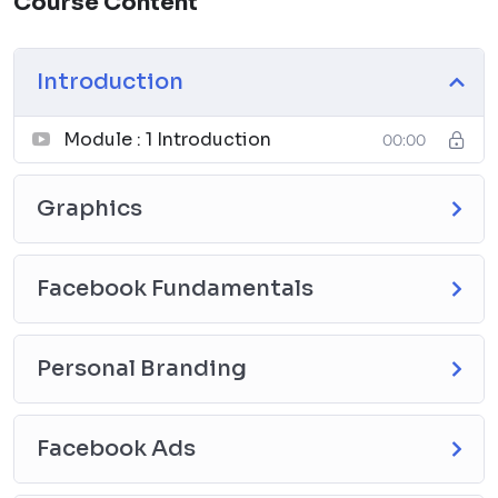
Course Content
Introduction
Module : 1 Introduction
00:00
Graphics
Facebook Fundamentals
Personal Branding
Facebook Ads