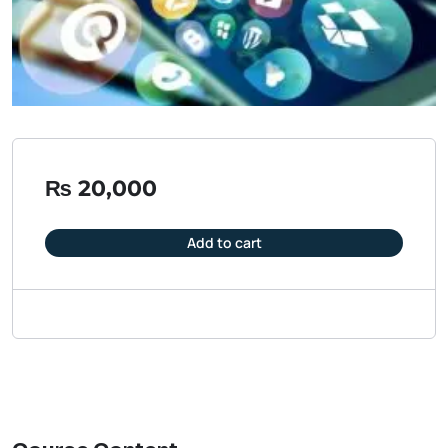
₨
20,000
Add to cart