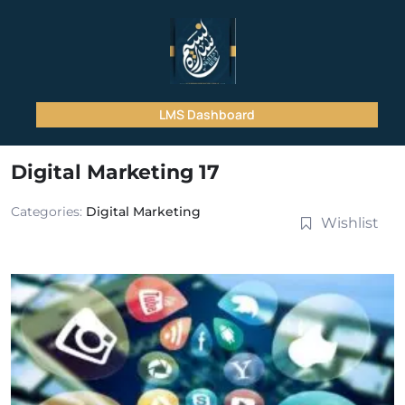
LMS Dashboard
Digital Marketing 17
Categories:
Digital Marketing
Wishlist