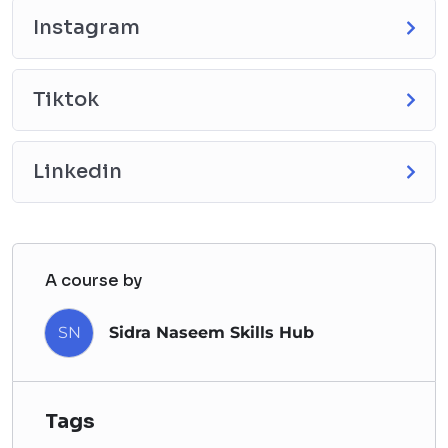
Instagram
Tiktok
Linkedin
A course by
SN
Sidra Naseem Skills Hub
Tags