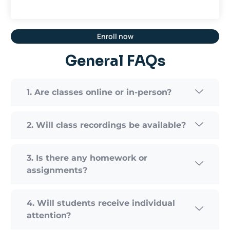
Enroll now
General FAQs
1. Are classes online or in-person?
2. Will class recordings be available?
3. Is there any homework or
assignments?
4. Will students receive individual
attention?