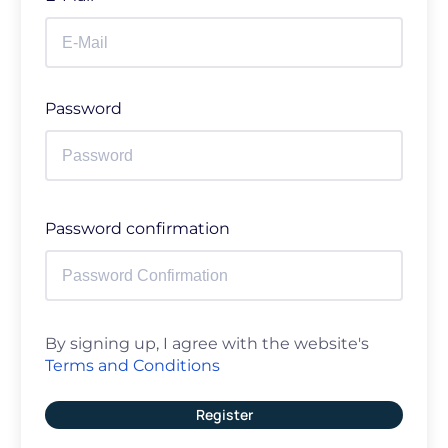
Password
Password confirmation
By signing up, I agree with the website's
Terms and Conditions
Register