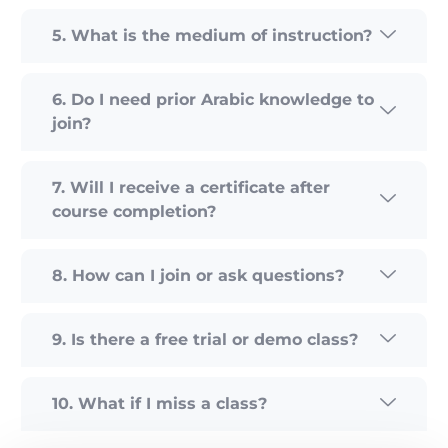
5. What is the medium of instruction?
6. Do I need prior Arabic knowledge to
join?
7. Will I receive a certificate after
course completion?
8. How can I join or ask questions?
9. Is there a free trial or demo class?
10. What if I miss a class?