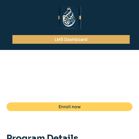
LMS Dashboard
Student
Registration
Enroll now
Program Details