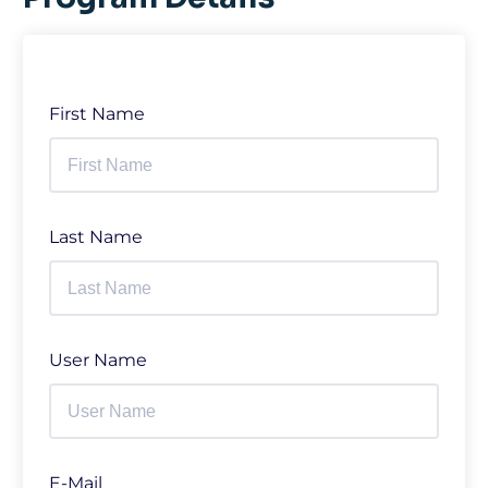
First Name
Last Name
User Name
E-Mail