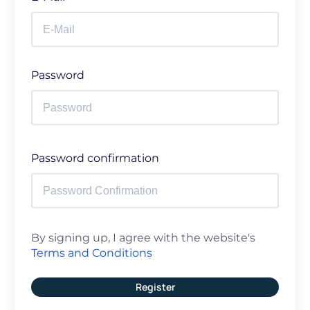
Password
Password confirmation
By signing up, I agree with the website's
Terms and Conditions
Register