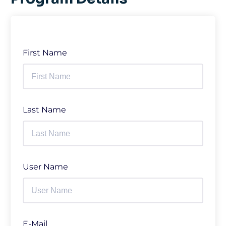
First Name
Last Name
User Name
E-Mail