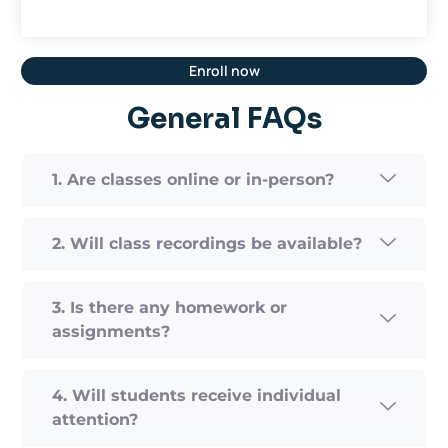
Enroll now
General FAQs
1. Are classes online or in-person?
2. Will class recordings be available?
3. Is there any homework or
assignments?
4. Will students receive individual
attention?