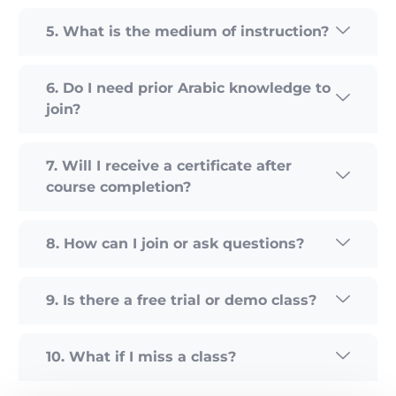
5. What is the medium of instruction?
6. Do I need prior Arabic knowledge to
join?
7. Will I receive a certificate after
course completion?
8. How can I join or ask questions?
9. Is there a free trial or demo class?
10. What if I miss a class?