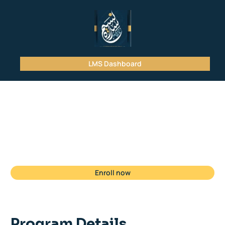
LMS Dashboard
Student
Registration
Enroll now
Program Details