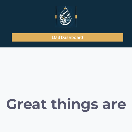
LMS Dashboard
Great things are