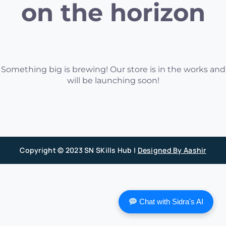
on the horizon
Something big is brewing! Our store is in the works and
will be launching soon!
Copyright © 2023 SN SKills Hub |
Designed By Aashir
Chat with Sidra's AI