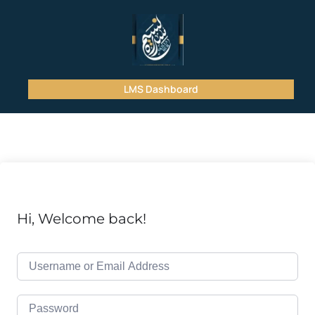
LMS Dashboard
Hi, Welcome back!