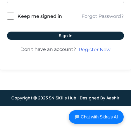
Forgot Password?
Keep me signed in
Sign In
Don't have an account?
Register Now
Copyright © 2023 SN SKills Hub |
Designed By Aashir
Chat with Sidra's AI