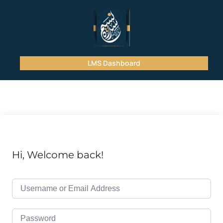
LMS Dashboard
Hi, Welcome back!