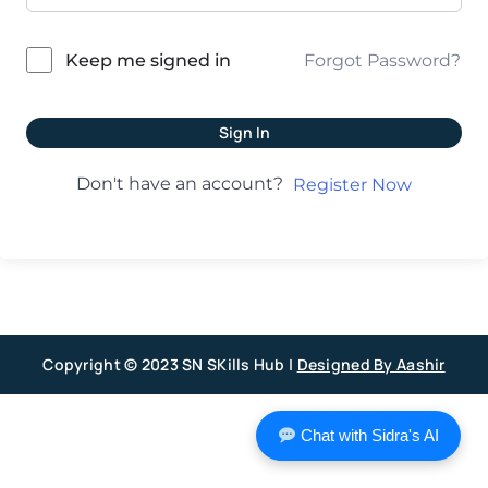
Forgot Password?
Keep me signed in
Sign In
Don't have an account?
Register Now
Copyright © 2023 SN SKills Hub |
Designed By Aashir
Chat with Sidra's AI