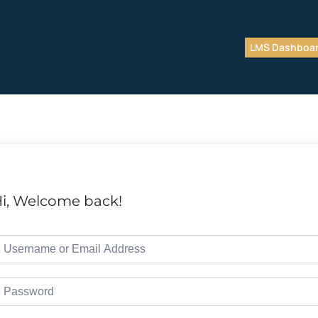
LMS Dashboa
i, Welcome back!