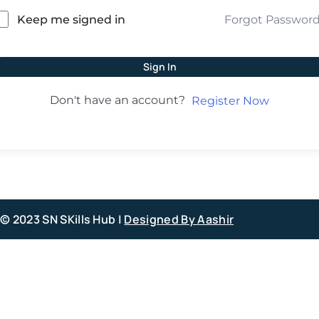
Forgot Passwor
Keep me signed in
Sign In
Don't have an account?
Register Now
© 2023 SN SKills Hub |
Designed By Aashir