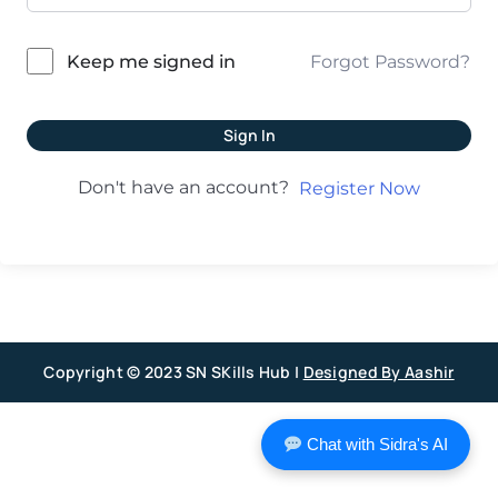
Forgot Password?
Keep me signed in
Sign In
Don't have an account?
Register Now
Copyright © 2023 SN SKills Hub |
Designed By Aashir
Chat with Sidra's AI