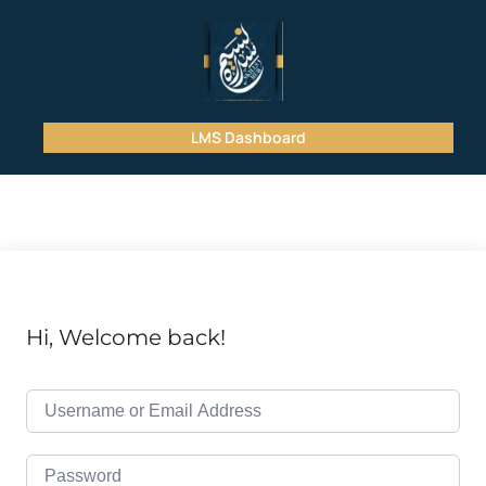
LMS Dashboard
Hi, Welcome back!