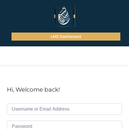
LMS Dashboard
Hi, Welcome back!