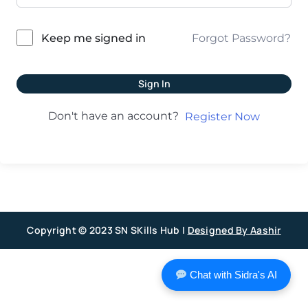
Forgot Password?
Keep me signed in
Sign In
Don't have an account?
Register Now
Copyright © 2023 SN SKills Hub |
Designed By Aashir
Chat with Sidra's AI