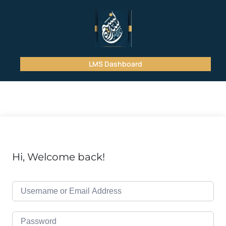
LMS Dashboard
Hi, Welcome back!