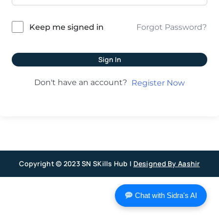
Forgot Password?
Keep me signed in
Sign In
Don't have an account?
Register Now
Copyright © 2023 SN SKills Hub |
Designed By Aashir
Chat with Sidra's AI