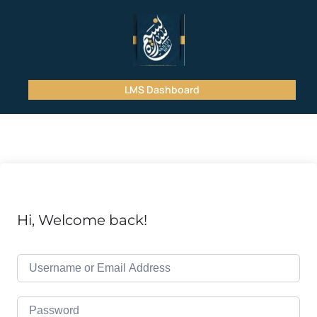
LMS Dashboard
Hi, Welcome back!