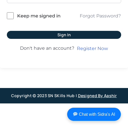
Forgot Password?
Keep me signed in
Sign In
Don't have an account?
Register Now
Copyright © 2023 SN SKills Hub |
Designed By Aashir
Chat with Sidra's AI