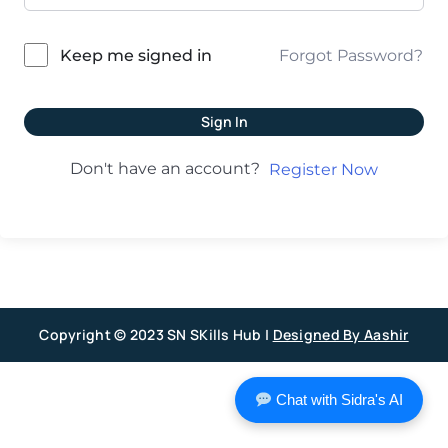
Forgot Password?
Keep me signed in
Sign In
Don't have an account?
Register Now
Copyright © 2023 SN SKills Hub |
Designed By Aashir
Chat with Sidra's AI