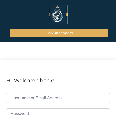
LMS Dashboard
Hi, Welcome back!