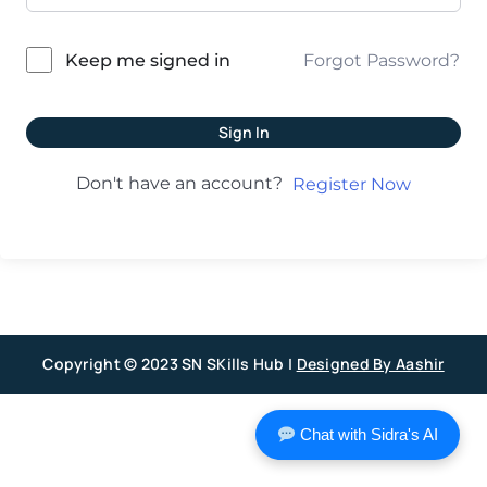
Forgot Password?
Keep me signed in
Sign In
Don't have an account?
Register Now
Copyright © 2023 SN SKills Hub |
Designed By Aashir
Chat with Sidra's AI