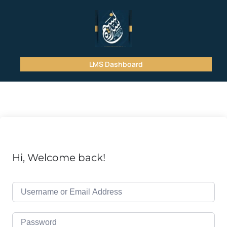
LMS Dashboard
Hi, Welcome back!