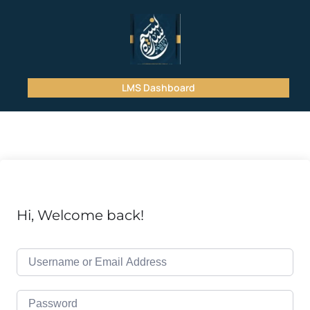
LMS Dashboard
Hi, Welcome back!