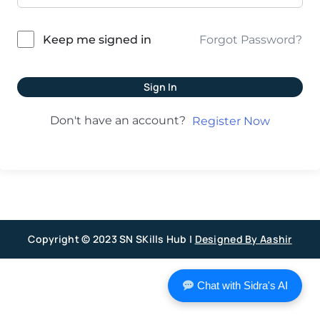
Forgot Password?
Keep me signed in
Sign In
Don't have an account?
Register Now
Copyright © 2023 SN SKills Hub |
Designed By Aashir
Chat with Sidra's AI