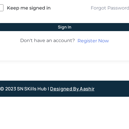
Forgot Passwor
Keep me signed in
Sign In
Don't have an account?
Register Now
© 2023 SN SKills Hub |
Designed By Aashir