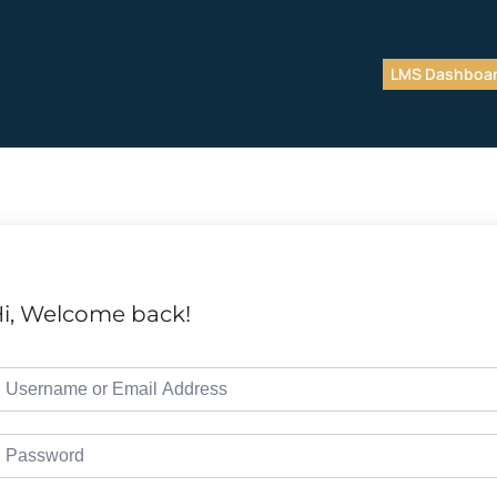
LMS Dashboa
i, Welcome back!