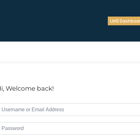
LMS Dashboa
i, Welcome back!