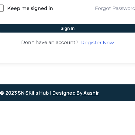
Forgot Passwor
Keep me signed in
Sign In
Don't have an account?
Register Now
© 2023 SN SKills Hub |
Designed By Aashir