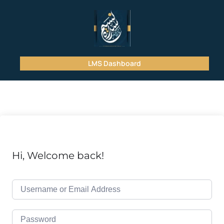
LMS Dashboard
Hi, Welcome back!