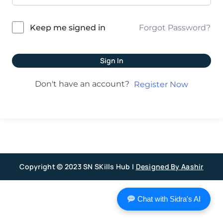
Forgot Password?
Keep me signed in
Sign In
Don't have an account?
Register Now
Copyright © 2023 SN SKills Hub |
Designed By Aashir
Chat with Sidra's AI