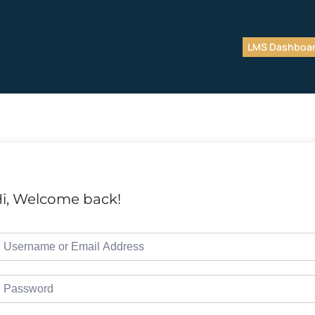
LMS Dashboa
i, Welcome back!