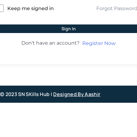
Forgot Passwor
Keep me signed in
Sign In
Don't have an account?
Register Now
© 2023 SN SKills Hub |
Designed By Aashir