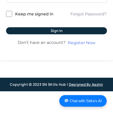
Forgot Password?
Keep me signed in
Sign In
Don't have an account?
Register Now
Copyright © 2023 SN SKills Hub |
Designed By Aashir
Chat with Sidra's AI