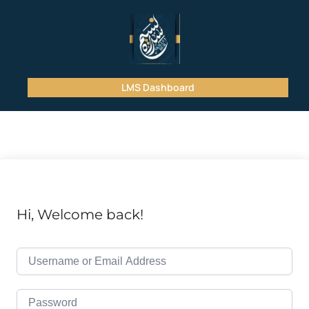
LMS Dashboard
Hi, Welcome back!