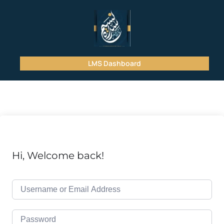
LMS Dashboard
Hi, Welcome back!