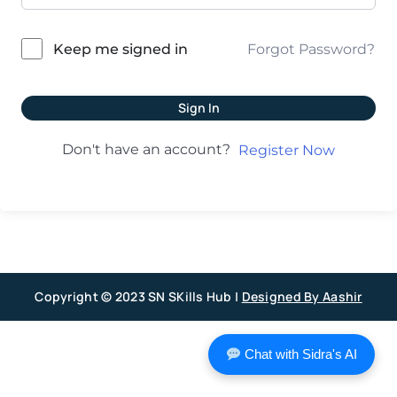
Forgot Password?
Keep me signed in
Sign In
Don't have an account?
Register Now
Copyright © 2023 SN SKills Hub |
Designed By Aashir
Chat with Sidra's AI