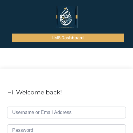
LMS Dashboard
Hi, Welcome back!