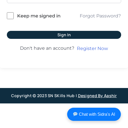
Forgot Password?
Keep me signed in
Sign In
Don't have an account?
Register Now
Copyright © 2023 SN SKills Hub |
Designed By Aashir
Chat with Sidra's AI