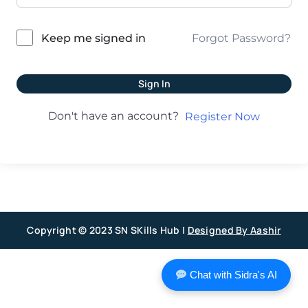
Forgot Password?
Keep me signed in
Sign In
Don't have an account?
Register Now
Copyright © 2023 SN SKills Hub |
Designed By Aashir
Chat with Sidra's AI