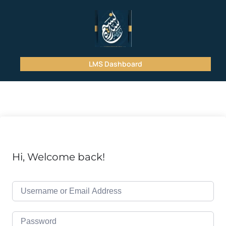
LMS Dashboard
Hi, Welcome back!