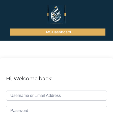
LMS Dashboard
Hi, Welcome back!