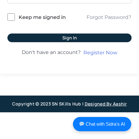
Forgot Password?
Keep me signed in
Sign In
Don't have an account?
Register Now
Copyright © 2023 SN SKills Hub |
Designed By Aashir
Chat with Sidra's AI