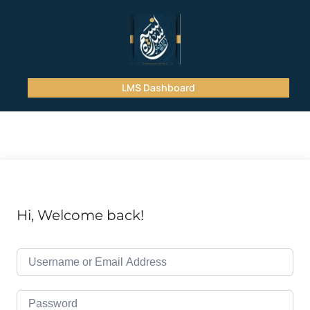
LMS Dashboard
Hi, Welcome back!