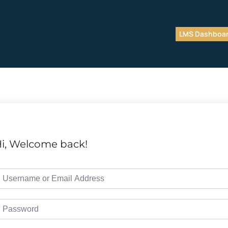
LMS Dashboa
i, Welcome back!