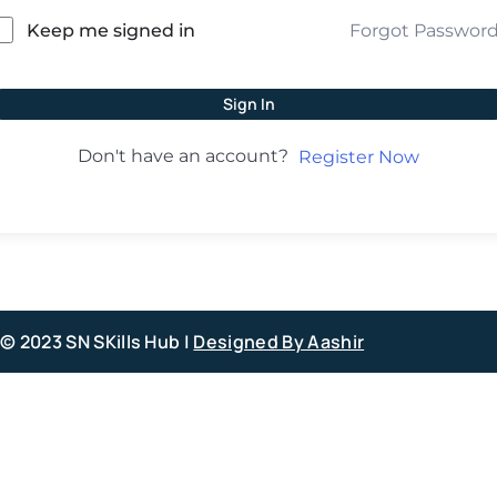
Forgot Passwor
Keep me signed in
Sign In
Don't have an account?
Register Now
© 2023 SN SKills Hub |
Designed By Aashir