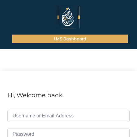
LMS Dashboard
Hi, Welcome back!