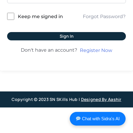
Forgot Password?
Keep me signed in
Sign In
Don't have an account?
Register Now
Copyright © 2023 SN SKills Hub |
Designed By Aashir
Chat with Sidra's AI