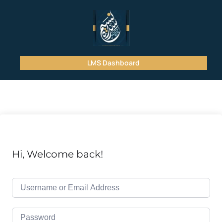
LMS Dashboard
Hi, Welcome back!