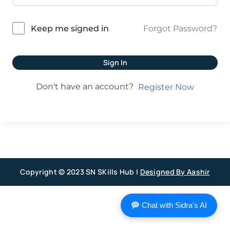
Forgot Password?
Keep me signed in
Sign In
Don't have an account?
Register Now
Copyright © 2023 SN SKills Hub |
Designed By Aashir
Chat with Sidra's AI