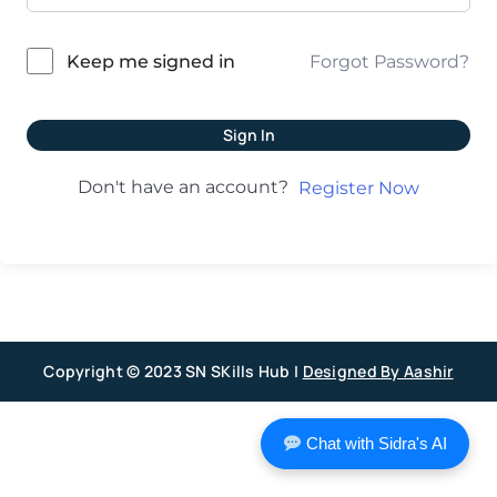
Forgot Password?
Keep me signed in
Sign In
Don't have an account?
Register Now
Copyright © 2023 SN SKills Hub |
Designed By Aashir
Chat with Sidra's AI