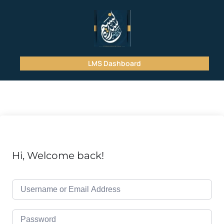
LMS Dashboard
Hi, Welcome back!