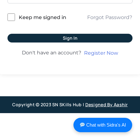
Forgot Password?
Keep me signed in
Sign In
Don't have an account?
Register Now
Copyright © 2023 SN SKills Hub |
Designed By Aashir
Chat with Sidra's AI