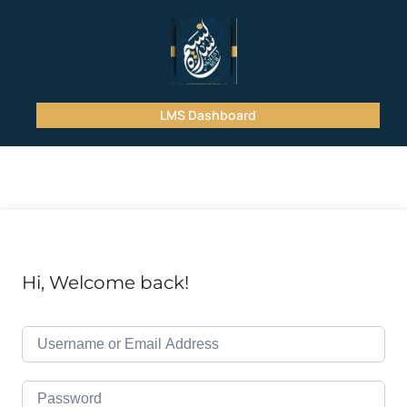
LMS Dashboard
Hi, Welcome back!