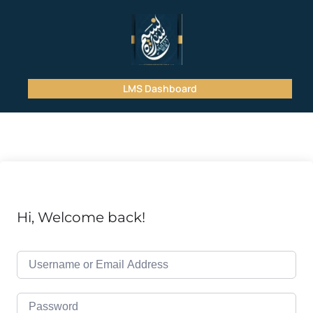
LMS Dashboard
Hi, Welcome back!