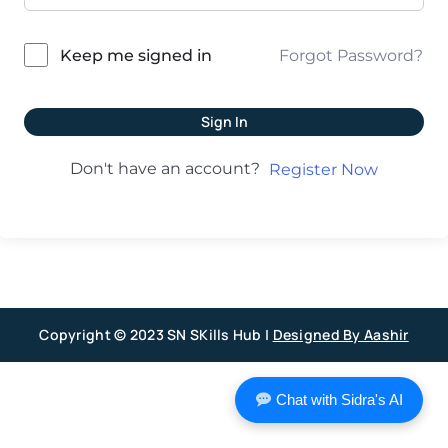
Forgot Password?
Keep me signed in
Sign In
Don't have an account?
Register Now
Copyright © 2023 SN SKills Hub |
Designed By Aashir
Chat with Sidra's AI