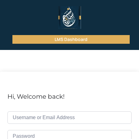
LMS Dashboard
Hi, Welcome back!