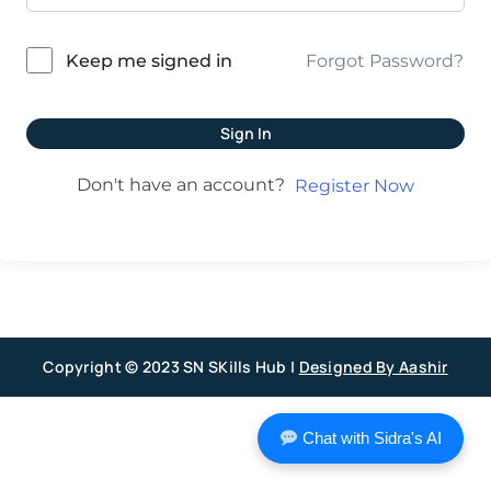
Forgot Password?
Keep me signed in
Sign In
Don't have an account?
Register Now
Copyright © 2023 SN SKills Hub |
Designed By Aashir
Chat with Sidra's AI